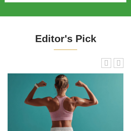
Editor's Pick