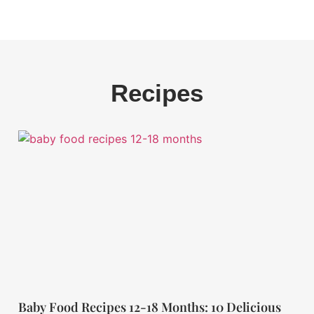
Recipes
Baby Food Recipes 12-18 Months: 10 Delicious