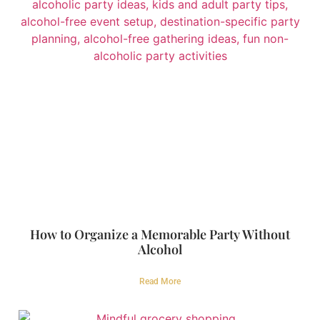
How to Organize a Memorable Party Without
Alcohol
Read More