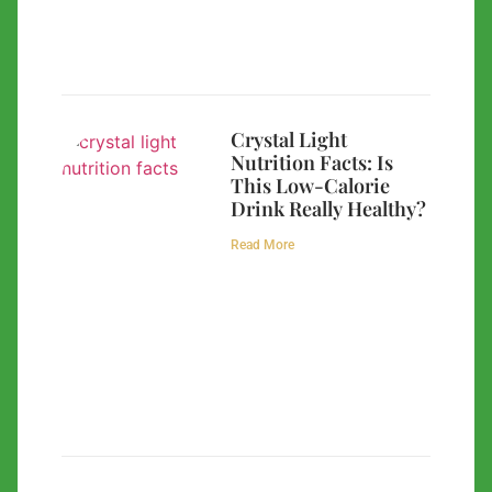
Crystal Light
Nutrition Facts: Is
This Low-Calorie
Drink Really Healthy?
Read More