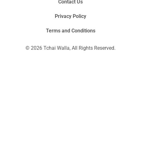
Contact Us
Privacy Policy
Terms and Conditions
© 2026 Tchai Walla, All Rights Reserved.