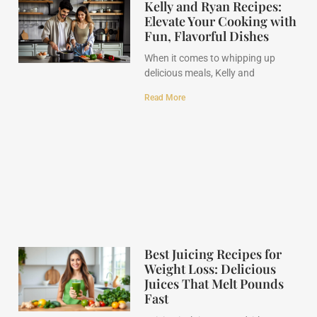
Kelly and Ryan Recipes:
Elevate Your Cooking with
Fun, Flavorful Dishes
When it comes to whipping up
delicious meals, Kelly and
Read More
Best Juicing Recipes for
Weight Loss: Delicious
Juices That Melt Pounds
Fast