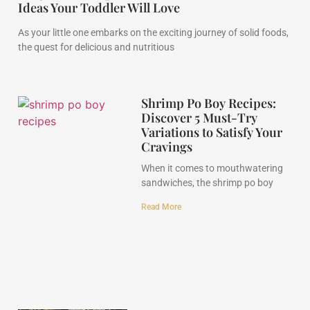
Ideas Your Toddler Will Love
As your little one embarks on the exciting journey of solid foods,
the quest for delicious and nutritious
Shrimp Po Boy Recipes:
Discover 5 Must-Try
Variations to Satisfy Your
Cravings
When it comes to mouthwatering
sandwiches, the shrimp po boy
Read More