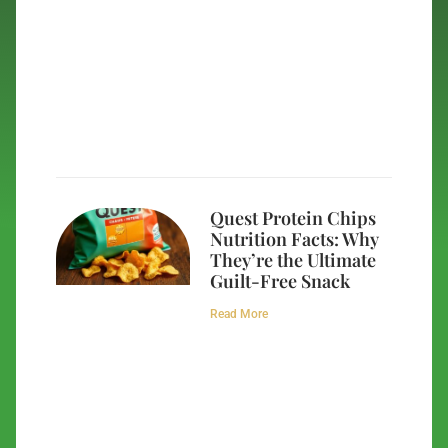
Quest Protein Chips
Nutrition Facts: Why
They’re the Ultimate
Guilt-Free Snack
Read More