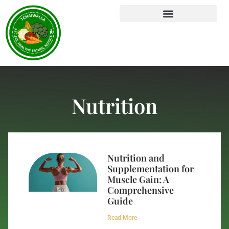
Nutrition
Nutrition and
Supplementation for
Muscle Gain: A
Comprehensive
Guide
Read More