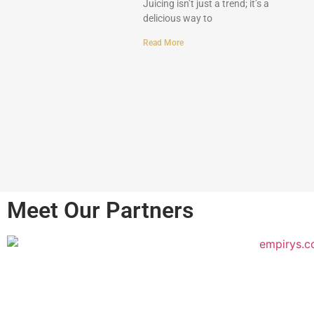
Juicing isn’t just a trend; it’s a
delicious way to
Read More
Meet Our Partners