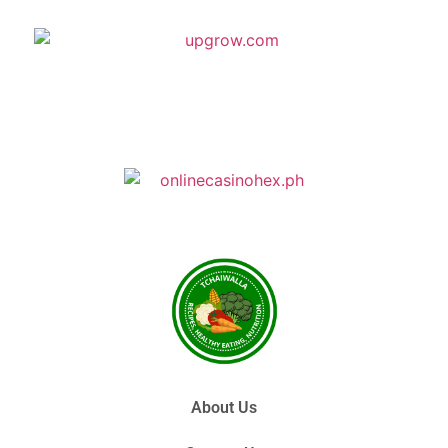
About Us