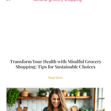
Transform Your Health with Mindful Grocery
Shopping: Tips for Sustainable Choices
Read More