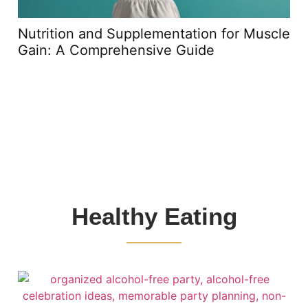
Nutrition and Supplementation for Muscle
Gain: A Comprehensive Guide
Healthy Eating