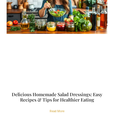
Delicious Homemade Salad Dressings: Easy
Recipes & Tips for Healthier Eating
Read More